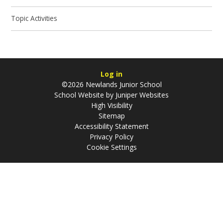
Topic Activities
Log in
©2026 Newlands Junior School
School Website by
Juniper Websites
High Visibility
Sitemap
Accessibility Statement
Privacy Policy
Cookie Settings