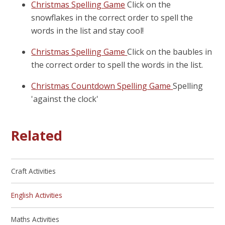
Christmas Spelling Game
Click on the
snowflakes in the correct order to spell the
words in the list and stay cool!
Christmas Spelling Game
Click on the baubles in
the correct order to spell the words in the list.
Christmas Countdown Spelling Game
Spelling
'against the clock'
Related
Craft Activities
English Activities
Maths Activities