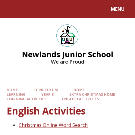
MENU
Newlands Junior School
We are Proud
HOME
CURRICULUM
HOME
LEARNING
YEAR 3
EXTRA CHRISTMAS HOME
LEARNING ACTIVITIES
ENGLISH ACTIVITIES
English Activities
Christmas Online Word Search