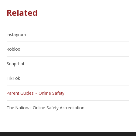
Related
Instagram
Roblox
Snapchat
TikTok
Parent Guides ~ Online Safety
The National Online Safety Accreditation