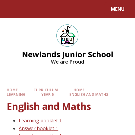
MENU
Newlands Junior School
We are Proud
HOME
CURRICULUM
HOME
LEARNING
YEAR 6
ENGLISH AND MATHS
English and Maths
Learning booklet 1
Answer booklet 1