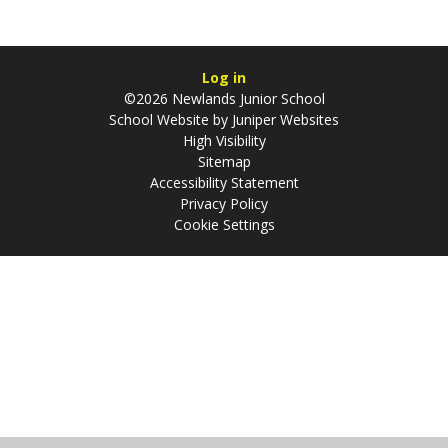
Log in
©2026 Newlands Junior School
School Website by
Juniper Websites
High Visibility
Sitemap
Accessibility Statement
Privacy Policy
Cookie Settings
Cookie Policy