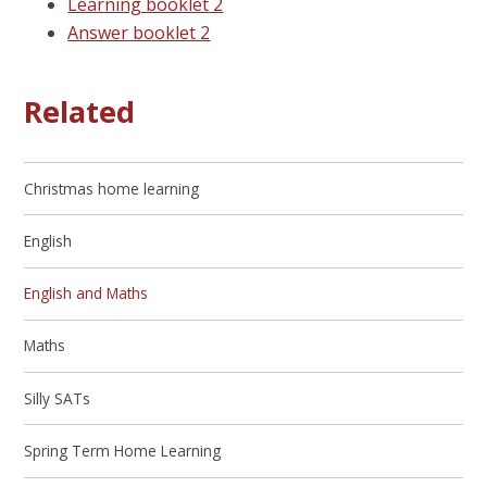
Learning booklet 2
Answer booklet 2
Related
Christmas home learning
English
English and Maths
Maths
Silly SATs
Spring Term Home Learning