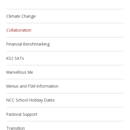
Climate Change
Collaboration
Financial Benchmarking
KS2 SATs
Marvellous Me
Menus and FSM Information
NCC School Holiday Dates
Pastoral Support
Transition