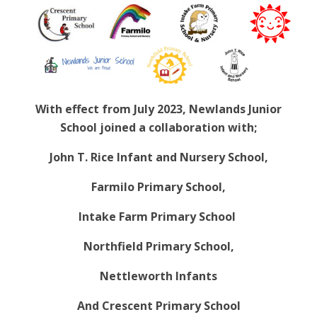
With effect from July 2023, Newlands Junior
School joined a collaboration with;
John T. Rice Infant and Nursery School,
Farmilo Primary School,
Intake Farm Primary School
Northfield Primary School,
Nettleworth Infants
And Crescent Primary School