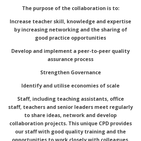
The purpose of the collaboration is to:
Increase teacher skill, knowledge and expertise
by increasing networking and the sharing of
good practice opportunities
Develop and implement a peer-to-peer quality
assurance process
Strengthen Governance
Identify and utilise economies of scale
Staff, including teaching assistants, office
staff, teachers and senior leaders meet regularly
to share ideas, network and develop
collaboration projects. This unique CPD provides
our staff with good quality training and the
opportunities to work closely with colleagues.