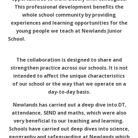
This professional development benefits the
whole school community by providing
experiences and learning opportunities for the
young people we teach at Newlands Junior
School.
The collaboration is designed to share and
strengthen practice across our schools. It is not
intended to affect the unique characteristics
of our school or the way that we operate on a
day-to-day basis.
Newlands has carried out a deep dive into DT,
attendance, SEND and maths, which were also
very beneficial to our teaching and learning.
Schools have carried out deep dives into science,
geography and safeguarding at Newlands which