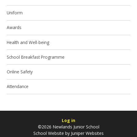
Uniform
Awards
Health and Well-being
School Breakfast Programme
Online Safety
Attendance
Log in
©2026 Newlands Junior School
School Website by
Juniper Websites