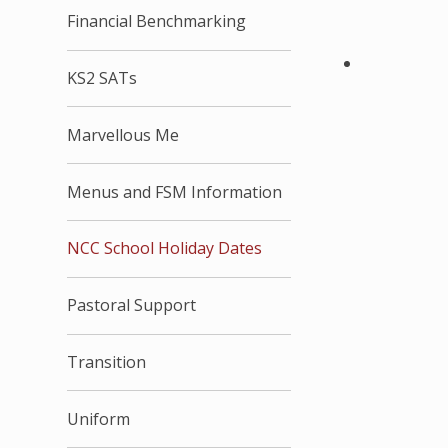
Financial Benchmarking
KS2 SATs
Marvellous Me
Menus and FSM Information
NCC School Holiday Dates
Pastoral Support
Transition
Uniform