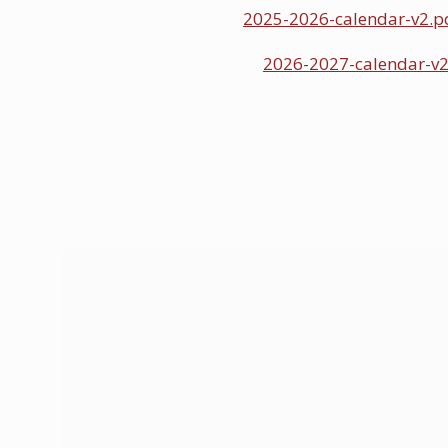
2025-2026-calendar-v2.p
2026-2027-calendar-v2