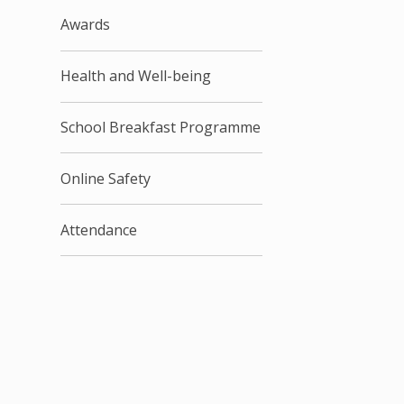
Awards
Health and Well-being
School Breakfast Programme
Online Safety
Attendance