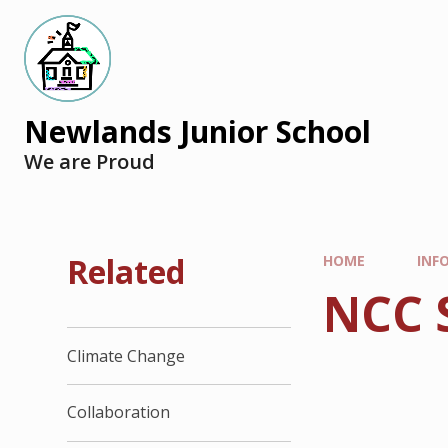
Newlands Junior School
We are Proud
Related
HOME
INF
NCC 
Climate Change
Collaboration