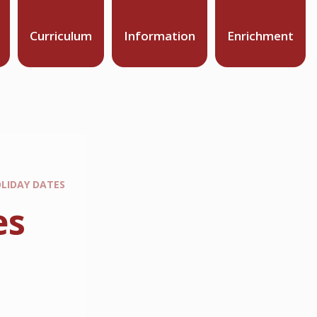
Curriculum
Information
Enrichment
LIDAY DATES
es