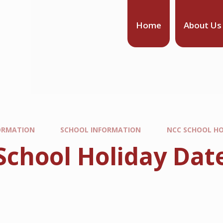
Home
About Us
ORMATION
SCHOOL INFORMATION
NCC SCHOOL HO
School Holiday Dat