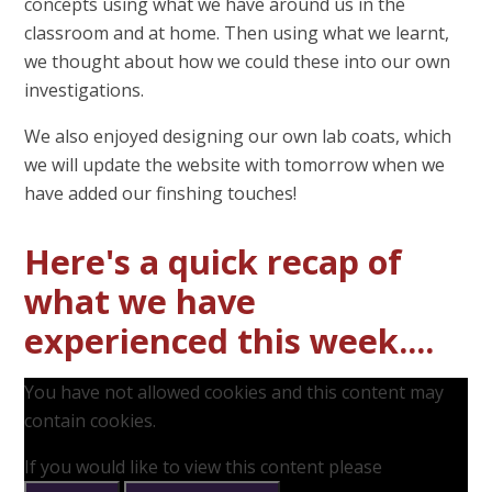
concepts using what we have around us in the
classroom and at home. Then using what we learnt,
we thought about how we could these into our own
investigations.
We also enjoyed designing our own lab coats, which
we will update the website with tomorrow when we
have added our finshing touches!
Here's a quick recap of
what we have
experienced this week....
You have not allowed cookies and this content may
contain cookies.
If you would like to view this content please