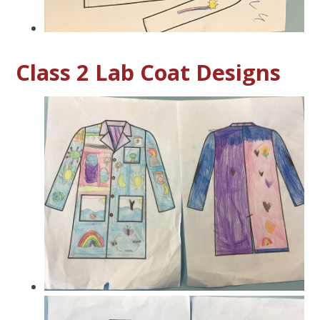
Class 2 Lab Coat Designs