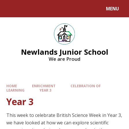
MENU
Newlands Junior School
We are Proud
HOME
ENRICHMENT
CELEBRATION OF
LEARNING
YEAR 3
Year 3
This week to celebrate British Science Week in Year 3,
we have looked at how we can explore scientific