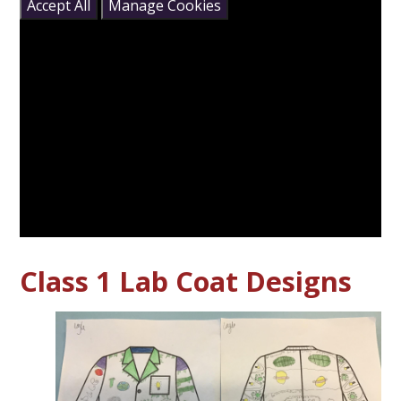
Accept All
Manage Cookies
Class 1 Lab Coat Designs