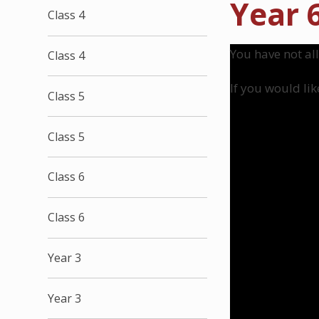
Year 
Class 4
You have not al
Class 4
If you would lik
Class 5
Class 5
Class 6
Class 6
Year 3
Year 3