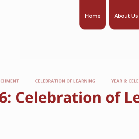
Home
About Us
ICHMENT
CELEBRATION OF LEARNING
YEAR 6: CE
 6: Celebration of
m