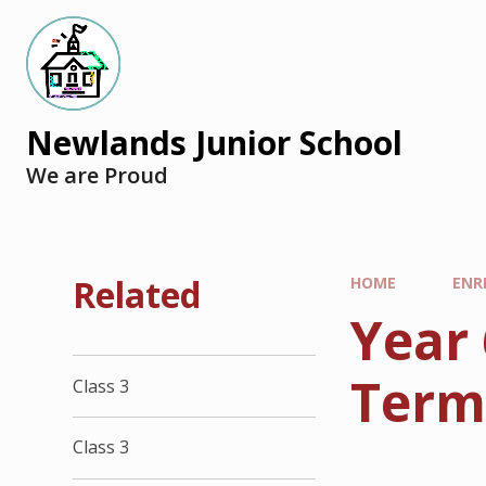
Newlands Junior School
We are Proud
Related
HOME
ENR
Year
Ter
Class 3
Class 3