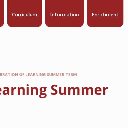
Curriculum
Information
Enrichment
LEBRATION OF LEARNING SUMMER TERM
 Learning Summer