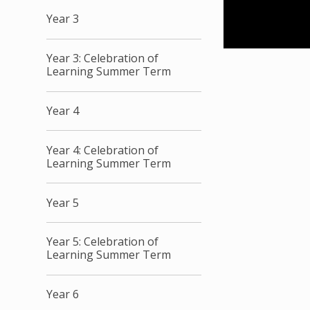
Year 3
Year 3: Celebration of
Learning Summer Term
Year 4
Year 4: Celebration of
Learning Summer Term
Year 5
Year 5: Celebration of
Learning Summer Term
Year 6