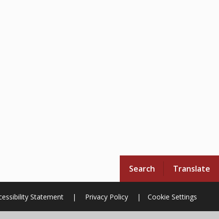
Search
Translate
essibility Statement
|
Privacy Policy
|
Cookie Settings