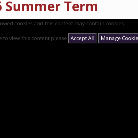
6 Summer Term
lowed cookies and this content may contain cookies.
e to view this content please
Accept All
Manage Cookie