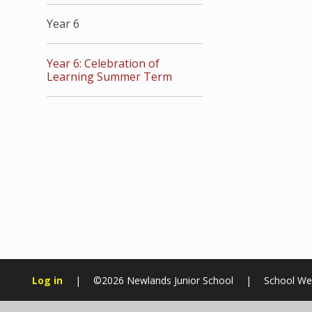
Year 6
Year 6: Celebration of
Learning Summer Term
Log in
|
©2026 Newlands Junior School
|
School We