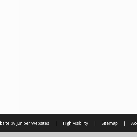
bsite by
Juniper Websites
|
High Visibility
|
Sitemap
|
Acc