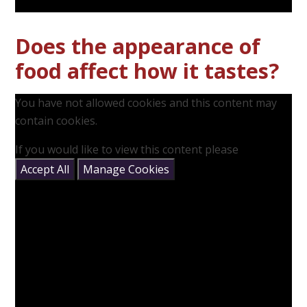
Does the appearance of
food affect how it tastes?
You have not allowed cookies and this content may
contain cookies.
If you would like to view this content please
Accept All
Manage Cookies