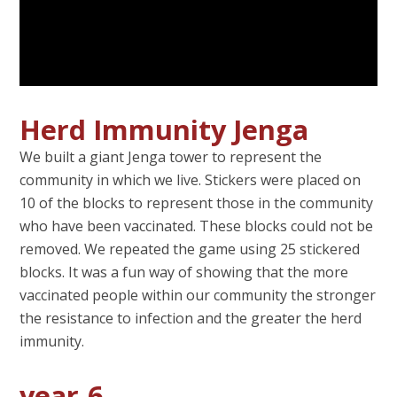
Herd Immunity Jenga
We built a giant Jenga tower to represent the
community in which we live. Stickers were placed on
10 of the blocks to represent those in the community
who have been vaccinated. These blocks could not be
removed. We repeated the game using 25 stickered
blocks. It was a fun way of showing that the more
vaccinated people within our community the stronger
the resistance to infection and the greater the herd
immunity.
year-6