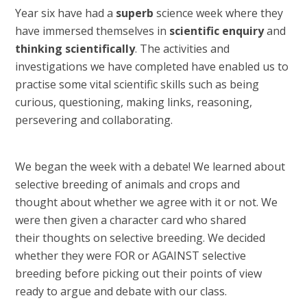
Year six have had a
superb
science week where they
have immersed themselves in
scientific enquiry
and
thinking scientifically
. The activities and
investigations we have completed have enabled us to
practise some vital scientific skills such as being
curious, questioning, making links, reasoning,
persevering and collaborating.
We began the week with a debate! We learned about
selective breeding of animals and crops and
thought about whether we agree with it or not. We
were then given a character card who shared
their thoughts on selective breeding. We decided
whether they were FOR or AGAINST selective
breeding before picking out their points of view
ready to argue and debate with our class.