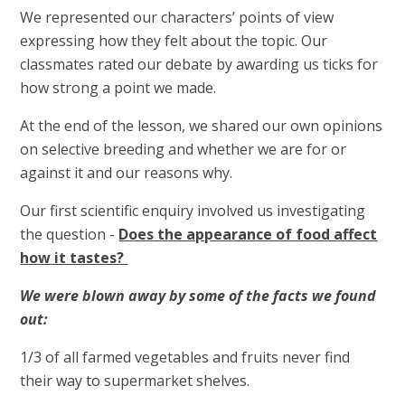
We represented our characters’ points of view
expressing how they felt about the topic. Our
classmates rated our debate by awarding us ticks for
how strong a point we made.
At the end of the lesson, we shared our own opinions
on selective breeding and whether we are for or
against it and our reasons why.
Our first scientific enquiry involved us investigating
the question -
Does the appearance of food affect
how it tastes?
We were blown away by some of the facts we found
out:
1/3 of all farmed vegetables and fruits never find
their way to supermarket shelves.