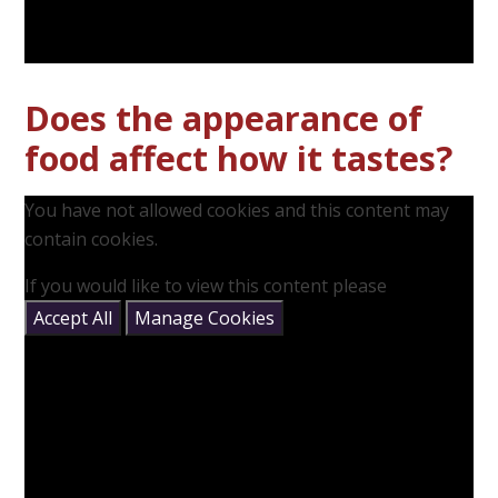
Does the appearance of
food affect how it tastes?
You have not allowed cookies and this content may
contain cookies.
If you would like to view this content please
Accept All
Manage Cookies