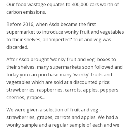
Our food wastage equates to 400,000 cars worth of
carbon emissions.
Before 2016, when Asda became the first
supermarket to introduce wonky fruit and vegetables
to their shelves, all 'imperfect' fruit and veg was
discarded.
After Asda brought 'wonky fruit and veg' boxes to
their shelves, many supermarkets soon followed and
today you can purchase many 'wonky' fruits and
vegetables which are sold at a discounted price:
strawberries, raspberries, carrots, apples, peppers,
cherries, grapes...
We were given a selection of fruit and veg -
strawberries, grapes, carrots and apples. We had a
wonky sample and a regular sample of each and we