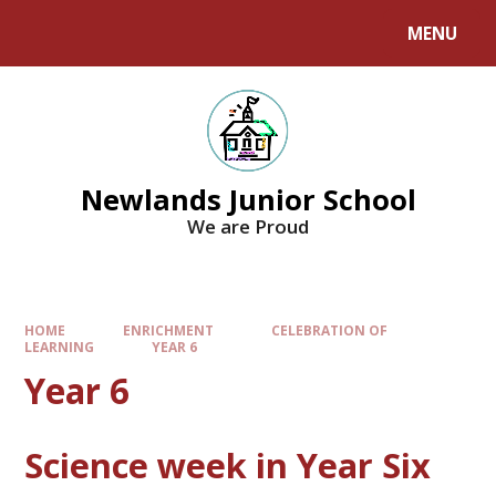
MENU
Newlands Junior School
We are Proud
HOME
ENRICHMENT
CELEBRATION OF
LEARNING
YEAR 6
Year 6
Science week in Year Six