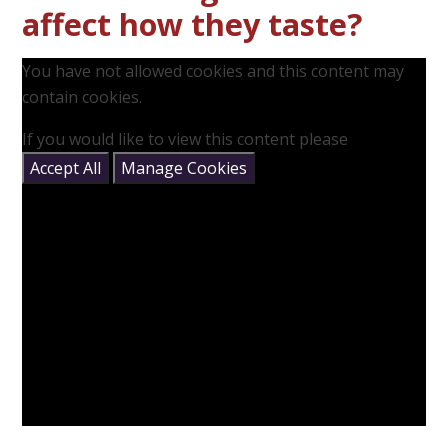
affect how they taste?
You have not allowed cookies and this content may
contain cookies.
If you would like to view this content please
Accept All
Manage Cookies