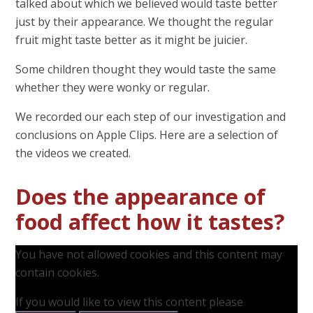
talked about which we believed would taste better
just by their appearance. We thought the regular
fruit might taste better as it might be juicier.
Some children thought they would taste the same
whether they were wonky or regular.
We recorded our each step of our investigation and
conclusions on Apple Clips. Here are a selection of
the videos we created.
Does the appearance of
food affect how it tastes?
You have not allowed cookies and this content may
contain cookies.
If you would like to view this content please