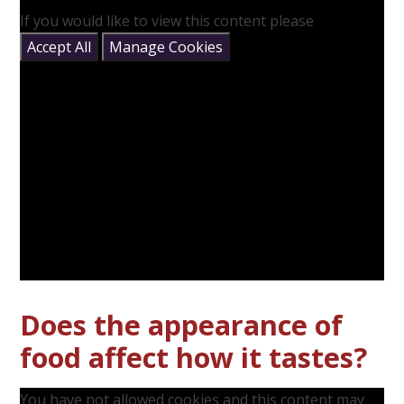
If you would like to view this content please
Accept All
Manage Cookies
Does the appearance of
food affect how it tastes?
You have not allowed cookies and this content may