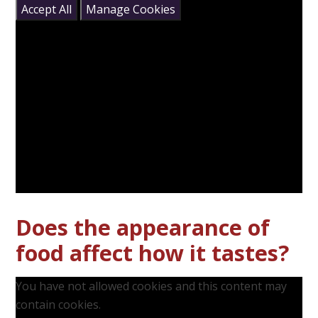
Accept All
Manage Cookies
Does the appearance of
food affect how it tastes?
You have not allowed cookies and this content may
contain cookies.