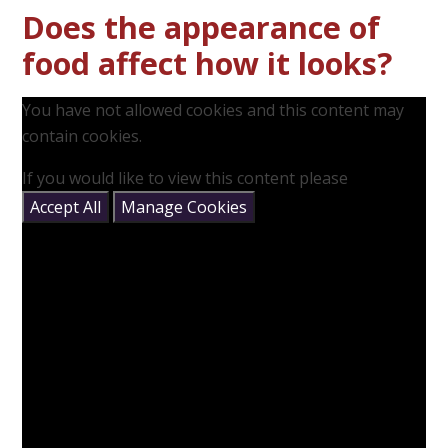
Does the appearance of
food affect how it looks?
You have not allowed cookies and this content may
contain cookies.
If you would like to view this content please
Accept All
Manage Cookies