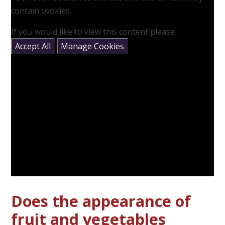
contain cookies.
If you would like to view this content please
Accept All
Manage Cookies
Does the appearance of
fruit and vegetables