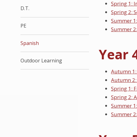
Spring 1: 
D.T.
Spring 2: 
Summer 1:
PE
Summer 2:
Spanish
Year 
Outdoor Learning
Autumn 1: 
Autumn 2:
Spring 1: F
Spring 2: A
Summer 1:
Summer 2: 