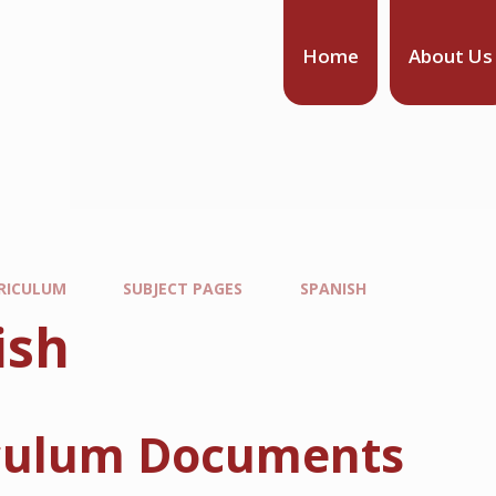
Home
About Us
RICULUM
SUBJECT PAGES
SPANISH
ish
culum Documents