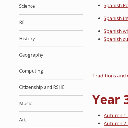
Spanish Po
Science
Spanish in
RE
Spanish wh
History
Spanish c
Geography
Computing
T
raditions and 
Citizenship and RSHE
Year 
Music
Autumn 1: 
Art
Autumn 2: