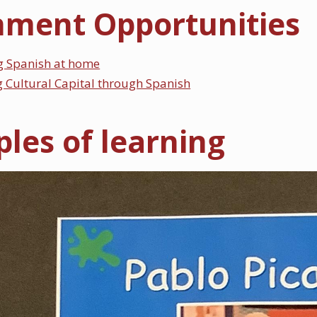
hment Opportunities
g Spanish at home
 Cultural Capital through Spanish
les of learning