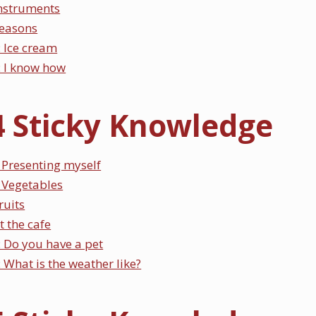
Instruments
Seasons
 Ice cream
 I know how
4 Sticky Knowledge
Presenting myself
 Vegetables
ruits
t the cafe
 Do you have a pet
What is the weather like?