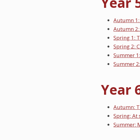
Year 
Autumn 1:
Autumn 2:
Spring 1: 
Spring 2: 
Summer 1
Summer 2:
Year 
Autumn: T
Spring: At
Summer: M