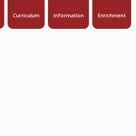
Curriculum
Information
Enrichment