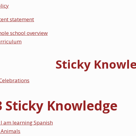
licy
tent statement
ole school overview
urriculum
Sticky Knowl
Celebrations
3 Sticky Knowledge
I am learning Spanish
 Animals