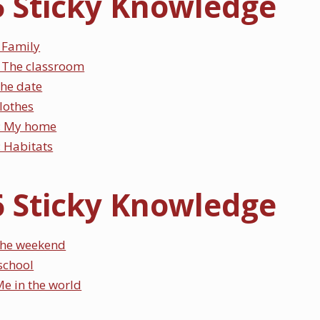
5 Sticky Knowledge
 Family
 The classroom
The date
Clothes
: My home
 Habitats
6 Sticky Knowledge
he weekend
 school
e in the world