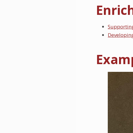
Enric
Supportin
Developing
Examp