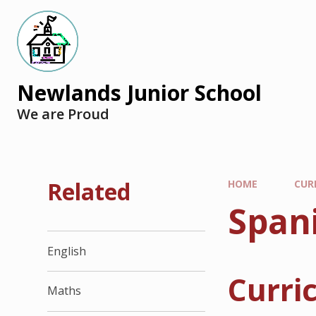
Newlands Junior School
We are Proud
Related
HOME
CUR
Span
English
Curri
Maths