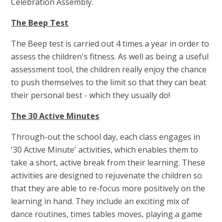
Celebration Assembly.
The Beep Test
The Beep test is carried out 4 times a year in order to
assess the children's fitness. As well as being a useful
assessment tool, the children really enjoy the chance
to push themselves to the limit so that they can beat
their personal best - which they usually do!
The 30 Active Minutes
Through-out the school day, each class engages in
'30 Active Minute' activities, which enables them to
take a short, active break from their learning. These
activities are designed to rejuvenate the children so
that they are able to re-focus more positively on the
learning in hand. They include an exciting mix of
dance routines, times tables moves, playing a game