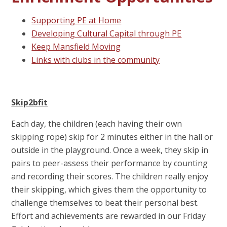
Supporting PE at Home
Developing Cultural Capital through PE
Keep Mansfield Moving
Links with clubs in the community
Skip2bfit
Each day, the children (each having their own
skipping rope) skip for 2 minutes either in the hall or
outside in the playground. Once a week, they skip in
pairs to peer-assess their performance by counting
and recording their scores. The children really enjoy
their skipping, which gives them the opportunity to
challenge themselves to beat their personal best.
Effort and achievements are rewarded in our Friday