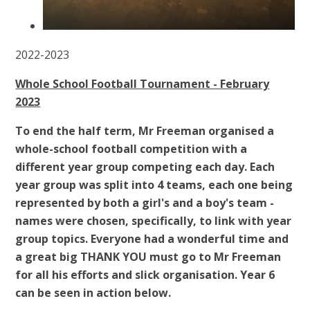
2022-2023
Whole School Football Tournament - February
2023
To end the half term, Mr Freeman organised a
whole-school football competition with a
different year group competing each day. Each
year group was split into 4 teams, each one being
represented by both a girl's and a boy's team -
names were chosen, specifically, to link with year
group topics. Everyone had a wonderful time and
a great big THANK YOU must go to Mr Freeman
for all his efforts and slick organisation. Year 6
can be seen in action below.