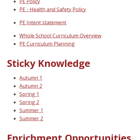
PE Policy
PE - Health and Safety Policy
PE Intent statement
Whole School Curriculum Overview
PE Curriculum Planning
Sticky Knowledge
Autumn 1
Autumn 2
Spring 1
Spring 2
Summer 1
Summer 2
Enrichment Opportunities