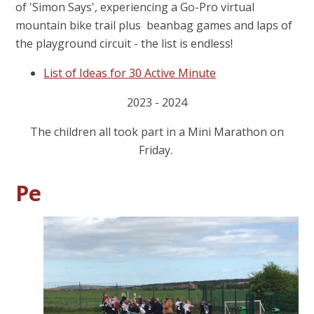
of 'Simon Says', experiencing a Go-Pro virtual
mountain bike trail plus beanbag games and laps of
the playground circuit - the list is endless!
List of Ideas for 30 Active Minute
2023 - 2024
The children all took part in a Mini Marathon on
Friday.
Pe