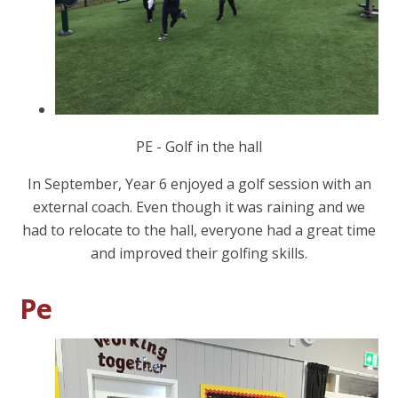
PE - Golf in the hall
In September, Year 6 enjoyed a golf session with an
external coach. Even though it was raining and we
had to relocate to the hall, everyone had a great time
and improved their golfing skills.
Pe