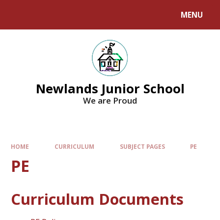
MENU
Newlands Junior School
We are Proud
HOME
CURRICULUM
SUBJECT PAGES
PE
PE
Curriculum Documents