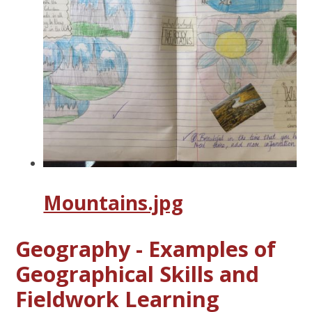
Mountains.jpg
Geography - Examples of
Geographical Skills and
Fieldwork Learning