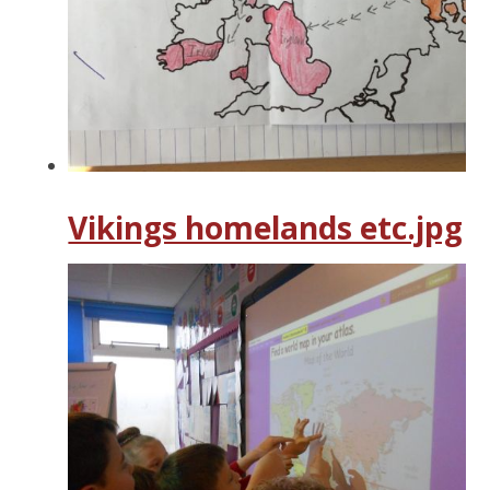
Vikings homelands etc.jpg