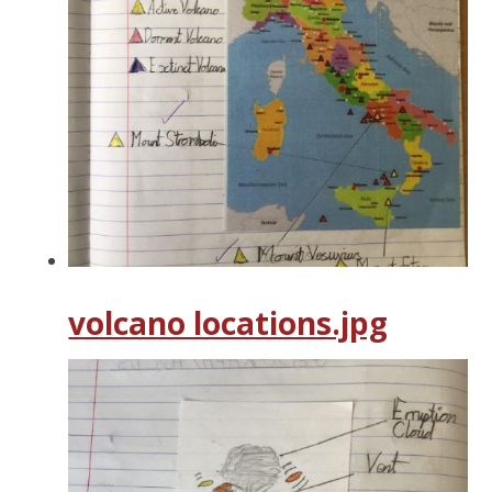
volcano locations.jpg