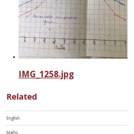
IMG_1258.jpg
Related
English
Maths