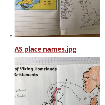
AS place names.jpg