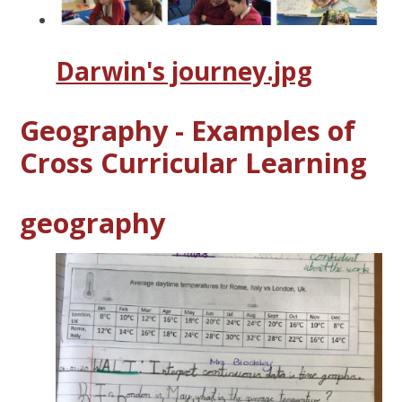
Darwin's journey.jpg
Geography - Examples of
Cross Curricular Learning
geography