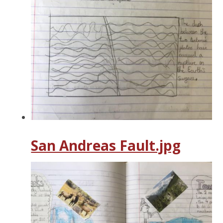
San Andreas Fault.jpg