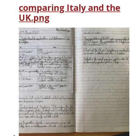
comparing Italy and the
UK.png