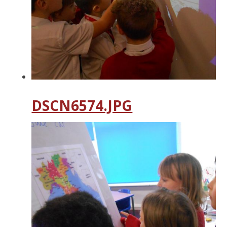
DSCN6574.JPG