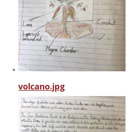
volcano.jpg