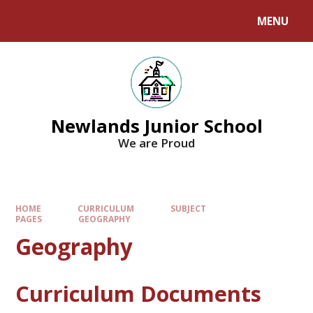
MENU
Newlands Junior School
We are Proud
HOME
CURRICULUM
SUBJECT
PAGES
GEOGRAPHY
Geography
Curriculum Documents