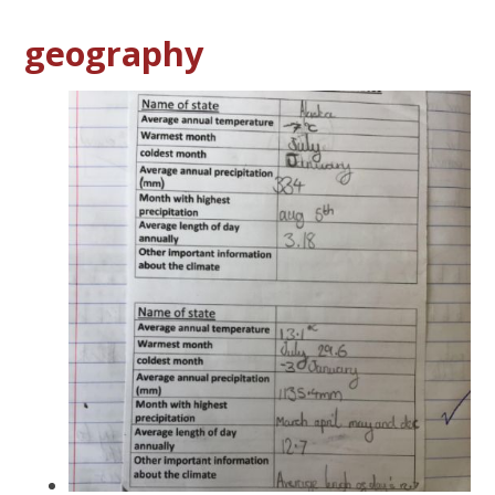
geography