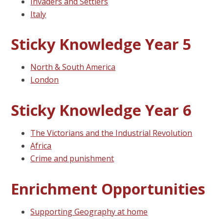
Invaders and Settlers
Italy
Sticky Knowledge Year 5
North & South America
London
Sticky Knowledge Year 6
The Victorians and the Industrial Revolution
Africa
Crime and punishment
Enrichment Opportunities
Supporting Geography at home