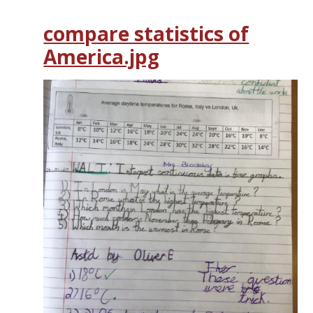
compare statistics of
America.jpg