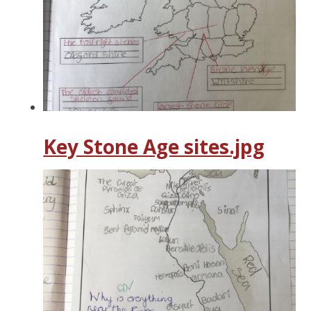
Key Stone Age sites.jpg