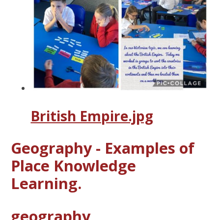
British Empire.jpg
Geography - Examples of
Place Knowledge
Learning.
geography