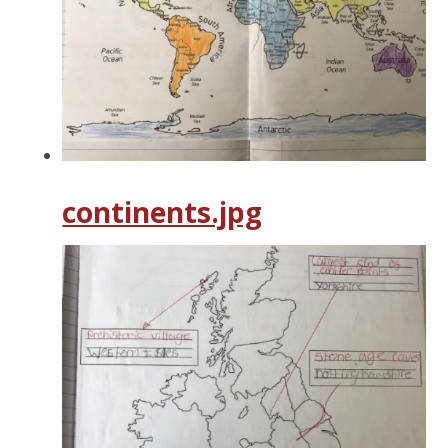
continents.jpg