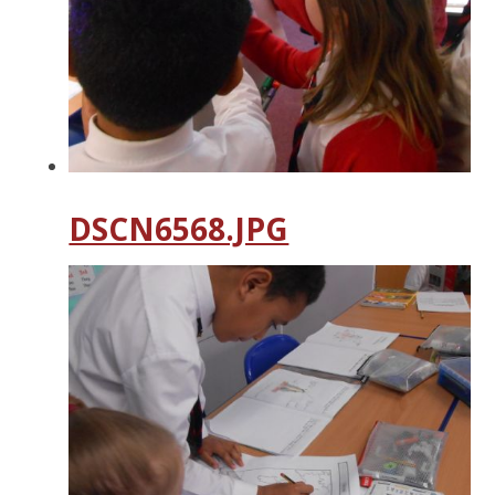
DSCN6568.JPG