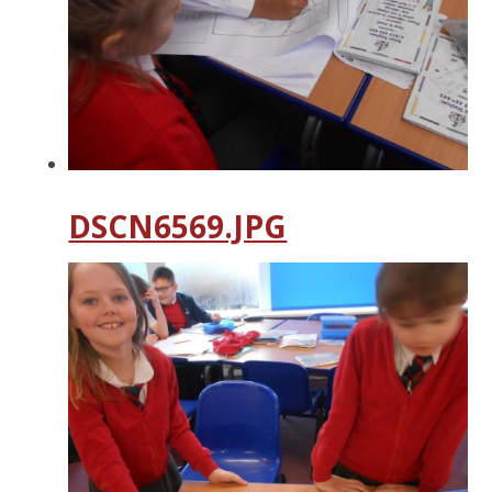
DSCN6569.JPG