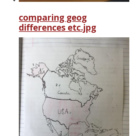
comparing geog
differences etc.jpg