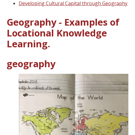
Developing Cultural Capital through Geography
Geography - Examples of
Locational Knowledge
Learning.
geography