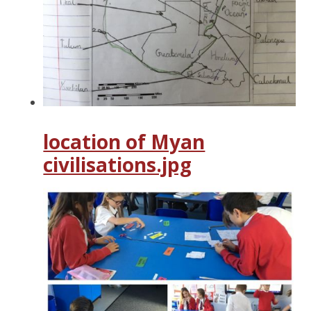
location of Myan
civilisations.jpg