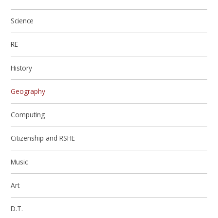
Science
RE
History
Geography
Computing
Citizenship and RSHE
Music
Art
D.T.