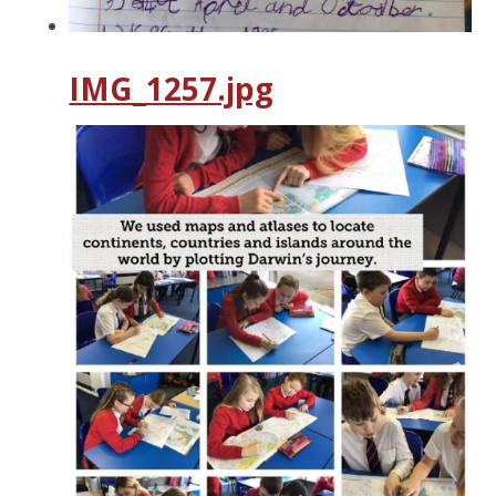
IMG_1257.jpg