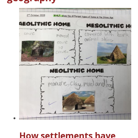
How settlements have