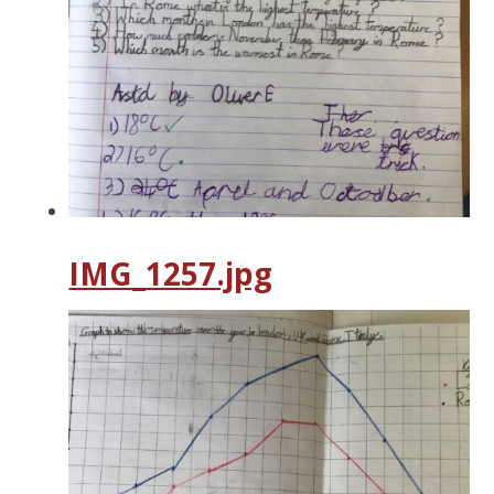
IMG_1257.jpg