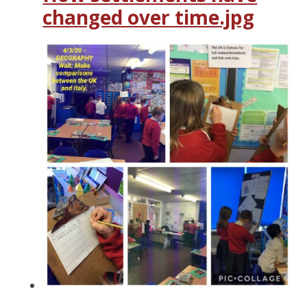
changed over time.jpg