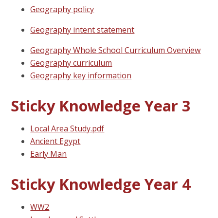
Geography
policy
Geography intent statement
Geography Whole School Curriculum Overview
Geography curriculum
Geography key information
Sticky Knowledge Year 3
Local Area Study.pdf
Ancient Egypt
Early Man
Sticky Knowledge Year 4
WW2