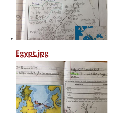
Egypt.jpg