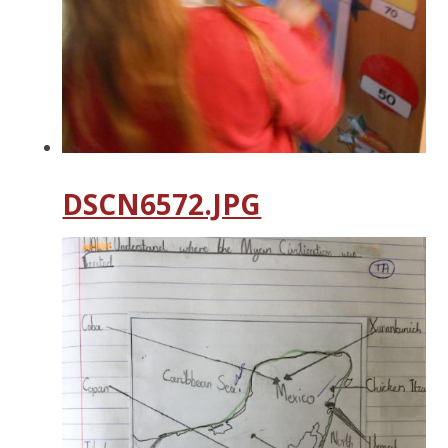
DSCN6572.JPG