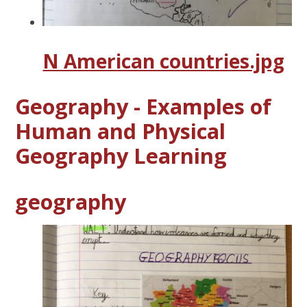
N American countries.jpg
Geography - Examples of
Human and Physical
Geography Learning
geography