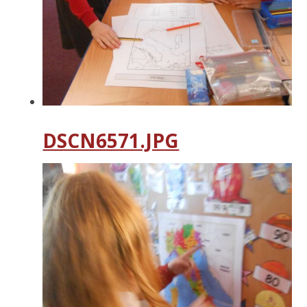
DSCN6571.JPG