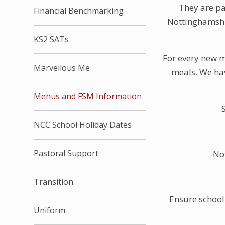
They are pa
Financial Benchmarking
Nottinghamshir
KS2 SATs
For every new m
Marvellous Me
meals. We hav
Menus and FSM Information
NCC School Holiday Dates
Pastoral Support
No
Transition
Ensure school 
Uniform