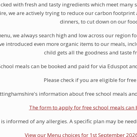
cked with fresh and tasty ingredients which meet many s
e, we are actively trying to reduce our carbon footprint 
dinners, to cut down on our foo
enu, we always search high and low across our region for
e introduced even more organic items to our meals, incl
child gets all the goodness and taste f
School meals can be booked and paid for via Eduspot and c
Please check if you are eligible for fre
ttinghamshire's information about free school meals an
The form to apply for free school meals can
is informed of any allergies. A specific plan may be need
View our Menu choices for
1st September 2026