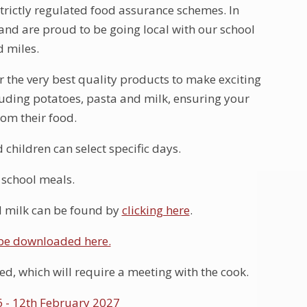
trictly regulated food assurance schemes. In
and are proud to be going local with our school
d miles.
 the very best quality products to make exciting
uding potatoes, pasta and milk, ensuring your
rom their food.
hildren can select specific days.
e school meals.
d milk can be found by
clicking here
.
 be downloaded here.
ed, which will require a meeting with the cook.
 - 12th February 2027