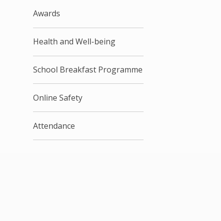
Awards
Health and Well-being
School Breakfast Programme
Online Safety
Attendance