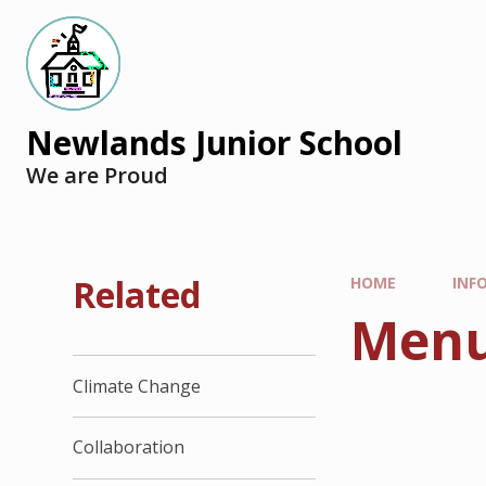
Newlands Junior School
We are Proud
Related
HOME
INF
Menu
Climate Change
Collaboration