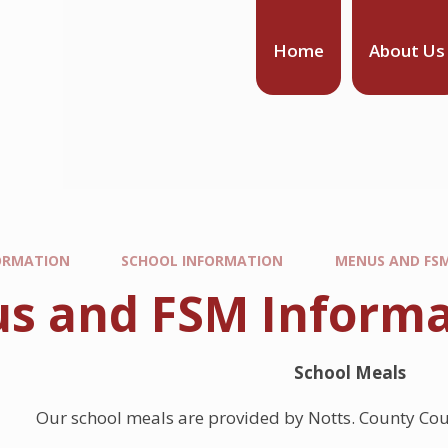
Home
About Us
ORMATION
SCHOOL INFORMATION
MENUS AND FS
s and FSM Informa
School Meals
Our school meals are provided by Notts. County Cou