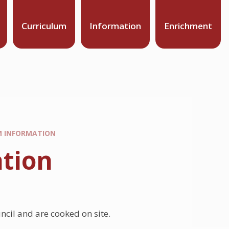
Curriculum
Information
Enrichment
M INFORMATION
tion
ncil and are cooked on site.